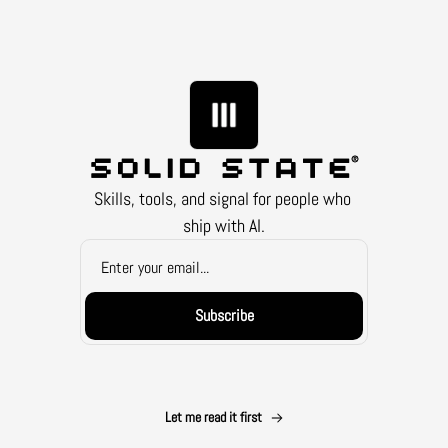
Skills, tools, and signal for people who 
ship with AI.
Subscribe
Let me read it first